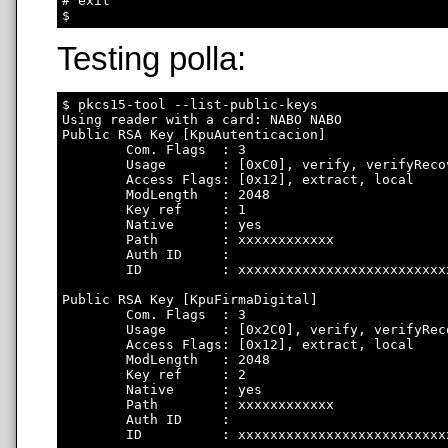
# exit

Testing polla:
$ pkcs15-tool --list-public-keys

Using reader with a card: NABO NABO

Public RSA Key [KpuAutenticacion]

        Com. Flags  : 3

        Usage       : [0xC0], verify, verifyRecov
        Access Flags: [0x12], extract, local

        ModLength   : 2048

        Key ref     : 1

        Native      : yes

        Path        : xxxxxxxxxxxx

        Auth ID     : 

        ID          : xxxxxxxxxxxxxxxxxxxxxxxxxx
Public RSA Key [KpuFirmaDigital]

        Com. Flags  : 3

        Usage       : [0x2C0], verify, verifyRec
        Access Flags: [0x12], extract, local

        ModLength   : 2048

        Key ref     : 2

        Native      : yes

        Path        : xxxxxxxxxxxx

        Auth ID     : 

        ID          : xxxxxxxxxxxxxxxxxxxxxxxxxx