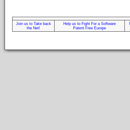
Join us to Take back
Help us to Fight For a Software
the Net!
Patent Free Europe