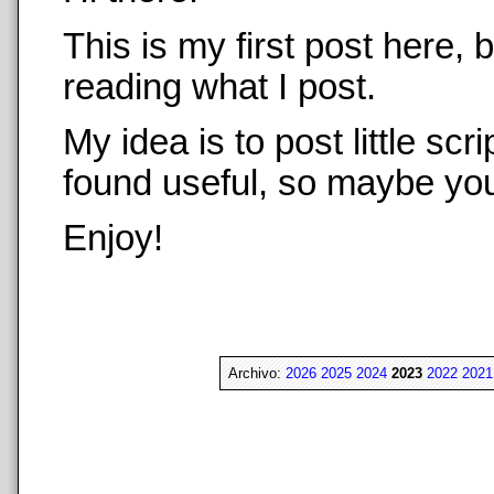
This is my first post here,
reading what I post.
My idea is to post little sc
found useful, so maybe you 
Enjoy!
Archivo:
2026
2025
2024
2023
2022
2021