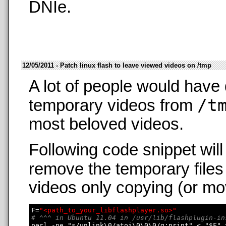
DNIe.
12/05/2011 - Patch linux flash to leave viewed videos on /tmp
A lot of people would have 
/t
temporary videos from
most beloved videos.
Following code snippet wil
remove the temporary files
videos only copying (or mo
F=
"<path_to_your_libflashplayer.so>"
# ^^^ in Ubuntu 11.04 in /usr/lib/flashplugin-in