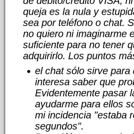
de débito/crédito VISA, n
queja es la nula y estupi
sea por teléfono o chat. 
no quiero ni imaginarme 
suficiente para no tener 
adquirirlo. Los puntos má
el chat sólo sirve par
interesa saber que pro
Evidentemente pasar l
ayudarme para ellos s
mi incidencia "estaba r
segundos".