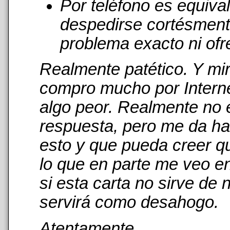
Por teléfono es equiva
despedirse cortésmente
problema exacto ni ofr
Realmente patético. Y mi
compro mucho por Interne
algo peor. Realmente no 
respuesta, pero me da has
esto y que pueda creer qu
lo que en parte me veo en
si esta carta no sirve de
servirá como desahogo.
Atentamente,