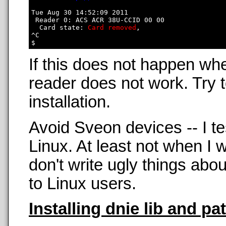
Tue Aug 30 14:52:09 2011

 Reader 0: ACS ACR 38U-CCID 00 00

  Card state: 
Card removed
, 

^C

If this does not happen wh
reader does not work. Try t
installation.
Avoid Sveon devices -- I t
Linux. At least not when 
don't write ugly things abo
to Linux users.
Installing dnie lib and pa