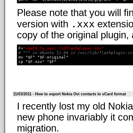
Please note that you will fi
.xxx
version with
extensio
copy of the original plugin,
F=
"<path_to_your_libflashplayer.so>"
# ^^^ in Ubuntu 11.04 in /usr/lib/flashplugin-in
mv "$F" "$F-original"

11/03/2011 - How to export Nokia Ovi contacts to vCard format
I recently lost my old Nok
new phone invariably it co
migration.