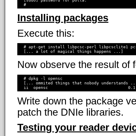
  [sudo] password for polla: 

Installing packages
Execute this:
  # apt-get install libpcsc-perl libpcsclite1 pc
Now observe the result of
  # dpkg -l opensc

  [... ommited things that nobody understands ...
Write down the package ver
patch the DNIe libraries.
Testing your reader devi