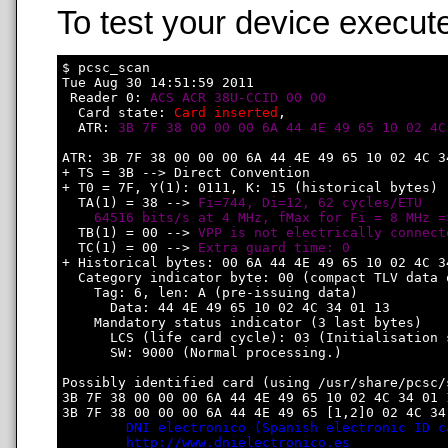
To test your device execute
$ pcsc_scan

Tue Aug 30 14:51:59 2011

 Reader 0: 
ACS ACR 38U-CCID 00 00
  Card state: 
Card inserted
, 

  ATR: 
3B 7F 38 00 00 00 6A 44 4E 49 65 10 02 4C
ATR: 3B 7F 38 00 00 00 6A 44 4E 49 65 10 02 4C 34
+ TS = 3B --> Direct Convention

+ T0 = 7F, Y(1): 0111, K: 15 (historical bytes)

  TA(1) = 38 --> 
Fi=744, Di=12, 62 cycles/ETU

    64516 bits/s at 4 MHz, fMax for Fi = 8 MHz =
  TB(1) = 00 --> 
VPP is not electrically connect
  TC(1) = 00 --> 
Extra guard time: 0
+ Historical bytes: 00 6A 44 4E 49 65 10 02 4C 34
  Category indicator byte: 00 (compact TLV data o
    Tag: 6, len: A (pre-issuing data)

      Data: 44 4E 49 65 10 02 4C 34 01 13

    Mandatory status indicator (3 last bytes)

      LCS (life card cycle): 03 (Initialisation s
      SW: 9000 (Normal processing.)

Possibly identified card (using /usr/share/pcsc/
3B 7F 38 00 00 00 6A 44 4E 49 65 10 02 4C 34 01 1
3B 7F 38 00 00 00 6A 44 4E 49 65 [1,2]0 02 4C 34 
DNI electronico (Spanish electronic ID c
http://www.dnielectronico.es