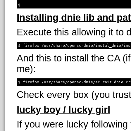
Installing dnie lib and pa
Execute this allowing it to
And this to install the CA 
me):
Check every box (you trust
lucky boy / lucky girl
If you were lucky following