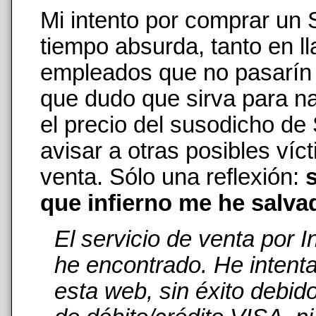
Mi intento por comprar un
tiempo absurda, tanto en 
empleados que no pasarín n
que dudo que sirva para na
el precio del susodicho de
avisar a otras posibles ví
venta. Sólo una reflexión:
s
que infierno me he salva
El servicio de venta por 
he encontrado. He intent
esta web, sin éxito debid