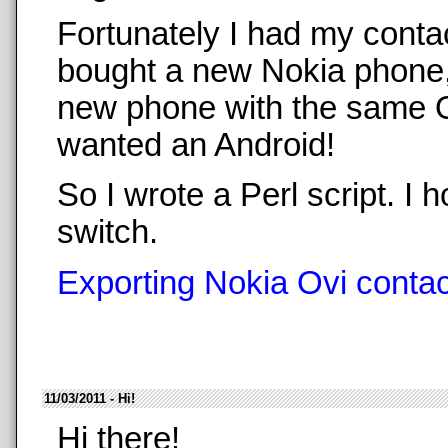
Fortunately I had my conta
bought a new Nokia phone,
new phone with the same O
wanted an Android!
So I wrote a Perl script. 
switch.
Exporting Nokia Ovi contact
11/03/2011 - Hi!
Hi there!