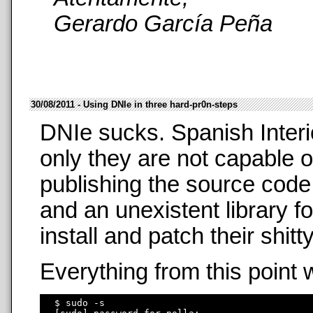
Gerardo García Peña
30/08/2011 - Using DNIe in three hard-pr0n-steps
DNIe sucks. Spanish Interi
only they are not capable o
publishing the source code
and an unexistent library f
install and patch their shit
Everything from this point 
  $ sudo -s
