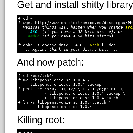
Get and install shitty library
# cd ~

# wget http://www.dnielectronico.es/descargas/PK
Magical things will happen when you change 
arc
i386
  (if you have a 32 bits distro), or

amd64
 (if you have a 64 bits distro).

# dpkg -i opensc-dnie_1.4.8-1_
arch
_ll.deb

... Again, think in your distro bits ...
And now patch:
# cd /usr/lib64

# mv libopensc-dnie.so.1.0.4 \

     libopensc-dnie.so.1.0.4.backup

# perl -ne 's/0\.11\.12/0\.11\.13/g;print' \

           < libopensc-dnie.so.1.0.4.backup \

           > libopensc-dnie.so.1.0.4.patch

# ln -s libopensc-dnie.so.1.0.4.patch \

Killing root: