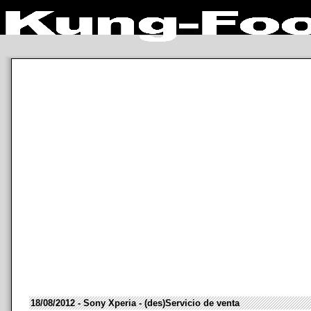
18/08/2012 - Sony Xperia - (des)Servicio de venta