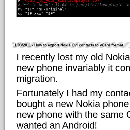
F=
"<path_to_your_libflashplayer.so>"
# ^^^ in Ubuntu 11.04 in /usr/lib/flashplugin-in
mv "$F" "$F-original"

11/03/2011 - How to export Nokia Ovi contacts to vCard format
I recently lost my old Nok
new phone invariably it co
migration.
Fortunately I had my conta
bought a new Nokia phone,
new phone with the same O
wanted an Android!