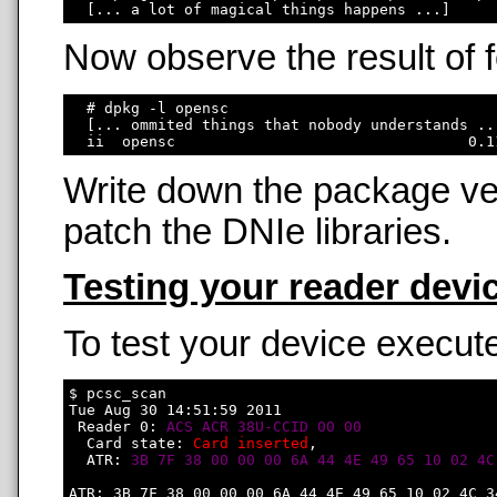
Now observe the result of
  # dpkg -l opensc

  [... ommited things that nobody understands ...
Write down the package ver
patch the DNIe libraries.
Testing your reader devi
To test your device execute
$ pcsc_scan

Tue Aug 30 14:51:59 2011

 Reader 0: 
ACS ACR 38U-CCID 00 00
  Card state: 
Card inserted
, 

  ATR: 
3B 7F 38 00 00 00 6A 44 4E 49 65 10 02 4C
ATR: 3B 7F 38 00 00 00 6A 44 4E 49 65 10 02 4C 34