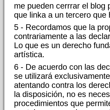
me pueden cerrrar el blog
que linka a un tercero que
5 - Recordamos que la pro
contrariamente a las decla
Lo que es un derecho funda
artística.
6 - De acuerdo con las decl
se utilizará exclusivamen
atentando contra los derec
la disposición, no es neces
procedimientos que permit