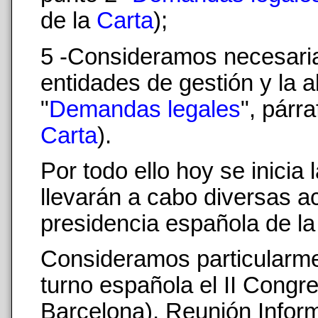
de la
Carta
);
5 -Consideramos necesaria
entidades de gestión y la a
"
Demandas legales
", párr
Carta
).
Por todo ello hoy se inici
llevarán a cabo diversas a
presidencia española de la
Consideramos particularmen
turno española el II Congr
Barcelona), Reunión Inform