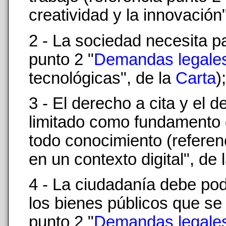
creatividad y la innovación
2 - La sociedad necesita pa
punto 2 "
Demandas legale
tecnológicas", de la
Carta
);
3 - El derecho a cita y el 
limitado como fundamento d
todo conocimiento (referen
en un contexto digital", de 
4 - La ciudadanía debe pod
los bienes públicos que se 
punto 2 "
Demandas legale