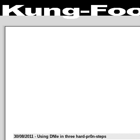
30/08/2011 - Using DNIe in three hard-pr0n-steps