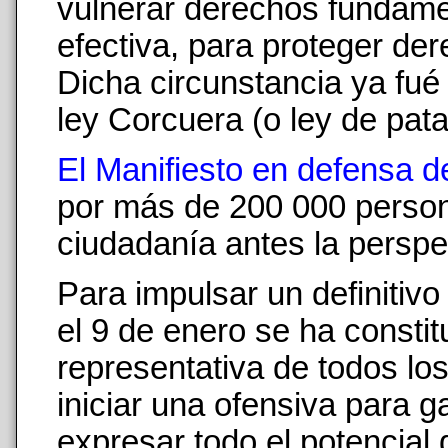
vulnerar derechos fundament
efectiva, para proteger de
Dicha circunstancia ya fué 
ley Corcuera (o ley de pata
El Manifiesto en defensa d
por más de 200 000 person
ciudadanía antes la perspe
Para impulsar un definitiv
el 9 de enero se ha consti
representativa de todos los
iniciar una ofensiva para g
expresar todo el potencial 