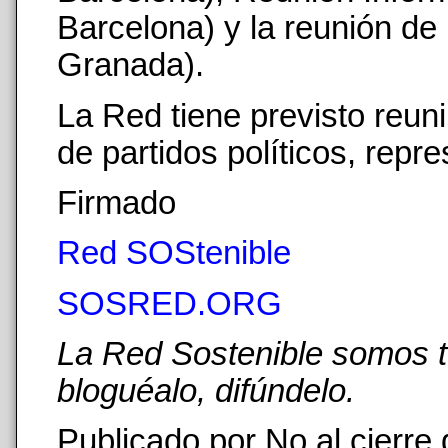
Barcelona) y la reunión de
Granada).
La Red tiene previsto reun
de partidos políticos, repr
Firmado
Red SOStenible
SOSRED.ORG
La Red Sostenible somos tod
bloguéalo, difúndelo.
Publicado por No al cierre