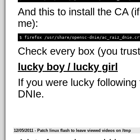
And this to install the CA 
me):
Check every box (you trust
lucky boy / lucky girl
If you were lucky following
DNIe.
12/05/2011 - Patch linux flash to leave viewed videos on /tmp