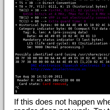
+ TS = 3B --> Direct Convention

+ T0 = 7F, Y(1): 0111, K: 15 (historical bytes)

  TA(1) = 38 --> 
Fi=744, Di=12, 62 cycles/ETU

    64516 bits/s at 4 MHz, fMax for Fi = 8 MHz =
  TB(1) = 00 --> 
VPP is not electrically connect
  TC(1) = 00 --> 
Extra guard time: 0
+ Historical bytes: 00 6A 44 4E 49 65 10 02 4C 34
  Category indicator byte: 00 (compact TLV data o
    Tag: 6, len: A (pre-issuing data)

      Data: 44 4E 49 65 10 02 4C 34 01 13

    Mandatory status indicator (3 last bytes)

      LCS (life card cycle): 03 (Initialisation s
      SW: 9000 (Normal processing.)

Possibly identified card (using /usr/share/pcsc/
3B 7F 38 00 00 00 6A 44 4E 49 65 10 02 4C 34 01 1
3B 7F 38 00 00 00 6A 44 4E 49 65 [1,2]0 02 4C 34 
DNI electronico (Spanish electronic ID c
http://www.dnielectronico.es
Tue Aug 30 14:52:09 2011

 Reader 0: ACS ACR 38U-CCID 00 00

  Card state: 
Card removed
, 

^C

If this does not happen wh