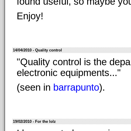
found useful, so maybe you 
Enjoy!
14/04/2010 - Quality control
"Quality control is the depa
electronic equipments..."
(seen in
barrapunto
).
19/02/2010 - For the lolz