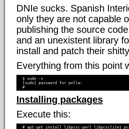
DNIe sucks. Spanish Interi
only they are not capable o
publishing the source code
and an unexistent library f
install and patch their shit
Everything from this point 
  $ sudo -s

  [sudo] password for polla: 

Installing packages
Execute this:
  # apt-get install libpcsc-perl libpcsclite1 pc