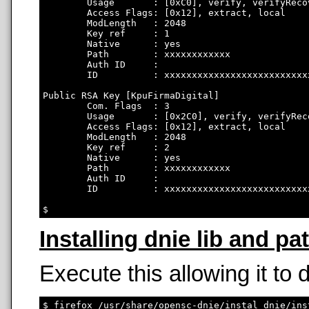
        Usage       : [0xC0], verify, verifyRecov
        Access Flags: [0x12], extract, local

        ModLength   : 2048

        Key ref     : 1

        Native      : yes

        Path        : xxxxxxxxxxxx

        Auth ID     : 

        ID          : xxxxxxxxxxxxxxxxxxxxxxxxxx
Public RSA Key [KpuFirmaDigital]

        Com. Flags  : 3

        Usage       : [0x2C0], verify, verifyRec
        Access Flags: [0x12], extract, local

        ModLength   : 2048

        Key ref     : 2

        Native      : yes

        Path        : xxxxxxxxxxxx

        Auth ID     : 

        ID          : xxxxxxxxxxxxxxxxxxxxxxxxxx
Installing dnie lib and pa
Execute this allowing it to