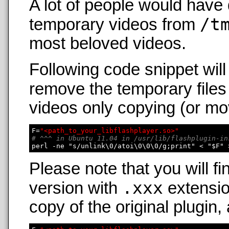
A lot of people would have 
/t
temporary videos from
most beloved videos.
Following code snippet wil
remove the temporary files
videos only copying (or mo
F=
"<path_to_your_libflashplayer.so>"
# ^^^ in Ubuntu 11.04 in /usr/lib/flashplugin-in
Please note that you will fi
.xxx
version with
extensio
copy of the original plugin,