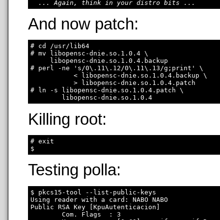
... Again, think in your distro bits ...
And now patch:
# cd /usr/lib64

# mv libopensc-dnie.so.1.0.4 \

     libopensc-dnie.so.1.0.4.backup

# perl -ne 's/0\.11\.12/0\.11\.13/g;print' \

           < libopensc-dnie.so.1.0.4.backup \

           > libopensc-dnie.so.1.0.4.patch

# ln -s libopensc-dnie.so.1.0.4.patch \

Killing root:
# exit

Testing polla:
$ pkcs15-tool --list-public-keys

Using reader with a card: NABO NABO

Public RSA Key [KpuAutenticacion]

        Com. Flags  : 3
