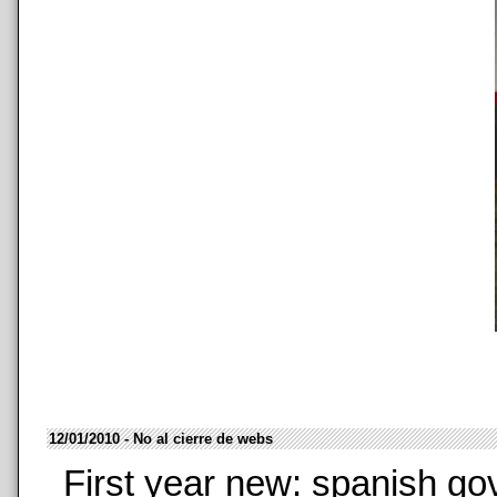
12/01/2010 - No al cierre de webs
First year new: spanish go