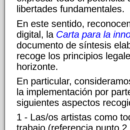
libertades fundamentales.
En este sentido, reconocem
digital, la
Carta para la inn
documento de síntesis el
recoge los principios lega
horizonte.
En particular, consideram
la implementación por part
siguientes aspectos recogi
1 - Las/os artistas como to
trabajo (referencia punto 2 