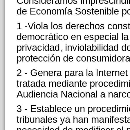
Consideramos imprescindible
de Economía Sostenible po
1 -Viola los derechos cons
democrático en especial la
privacidad, inviolabilidad do
protección de consumidora
2 - Genera para la Interne
tratada mediante procedimi
Audiencia Nacional a narcot
3 - Establece un procedimie
tribunales ya han manifesta