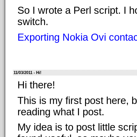
So I wrote a Perl script. 
switch.
Exporting Nokia Ovi contact
11/03/2011 - Hi!
Hi there!
This is my first post here,
reading what I post.
My idea is to post little sc