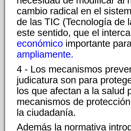
necesidad de modificar al 
cambio radical en el sistem
de las TIC (Tecnología de
este sentido, que el interc
económico
importante par
ampliamente.
4 - Los mecanismos prevent
judicatura son para proteg
los que afectan a la salud 
mecanismos de protección g
la ciudadanía.
Además la normativa introdu