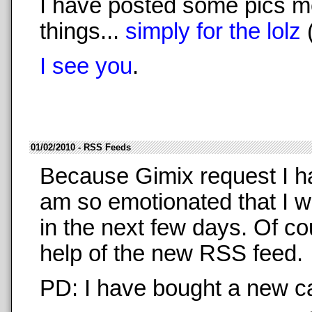
I have posted some pics m
things...
simply for the lolz
I see you
.
01/02/2010 - RSS Feeds
Because Gimix request I 
am so emotionated that I w
in the next few days. Of co
help of the new RSS feed.
PD: I have bought a new ca