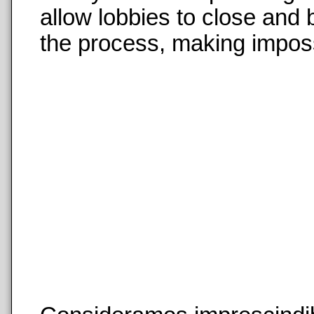
allow lobbies to close and
the process, making imposs