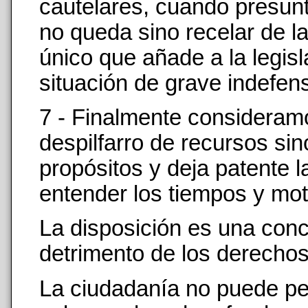
cautelares, cuando presunt
no queda sino recelar de l
único que añade a la legisl
situación de grave indefensi
7 - Finalmente consideramo
despilfarro de recursos si
propósitos y deja patente l
entender los tiempos y moto
La disposición es una conce
detrimento de los derechos 
La ciudadanía no puede per