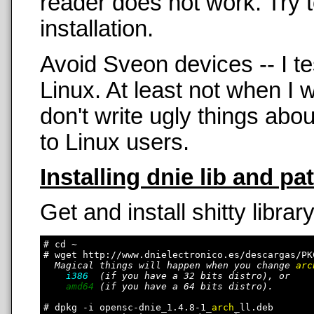
reader does not work. Try t
installation.
Avoid Sveon devices -- I t
Linux. At least not when 
don't write ugly things abo
to Linux users.
Installing dnie lib and pa
Get and install shitty library
# cd ~

# wget http://www.dnielectronico.es/descargas/PK
Magical things will happen when you change 
arc
i386
  (if you have a 32 bits distro), or

amd64
 (if you have a 64 bits distro).

# dpkg -i opensc-dnie_1.4.8-1_
arch
_ll.deb
