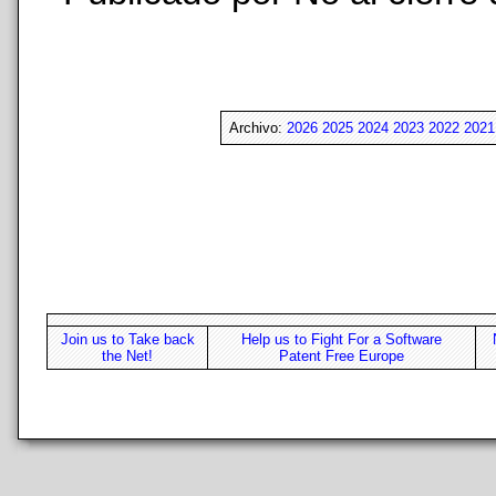
Archivo:
2026
2025
2024
2023
2022
2021
Join us to Take back
Help us to Fight For a Software
the Net!
Patent Free Europe